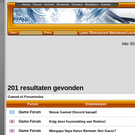
Home
Forum
Archief
Redactie
Contact
Bedrijven
Games
User:
Pass:
Login!
(
Registreren
)
Wachtwoord verg
Index
-
FA
201 resultaten gevonden
Gamed.nl Forumindex
Forum
Onderwerpen
Game Forum
Nieuw Gamed Discord kanaal!
Game Forum
Krijg deze foutmelding van Roblox!
Game Forum
Mengapa Saya Harus Bermain Slot Gacor?