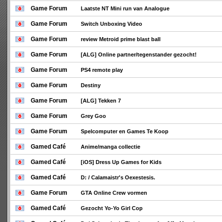
Game Forum
Laatste NT Mini run van Analogue
Game Forum
Switch Unboxing Video
Game Forum
review Metroid prime blast ball
Game Forum
[ALG] Online partner/tegenstander gezocht!
Game Forum
PS4 remote play
Game Forum
Destiny
Game Forum
[ALG] Tekken 7
Game Forum
Grey Goo
Game Forum
Spelcomputer en Games Te Koop
Gamed Café
Anime/manga collectie
Gamed Café
[iOS] Dress Up Games for Kids
Gamed Café
D: / Calamaistr's Oexestesis.
Game Forum
GTA Online Crew vormen
Gamed Café
Gezocht Yo-Yo Girl Cop