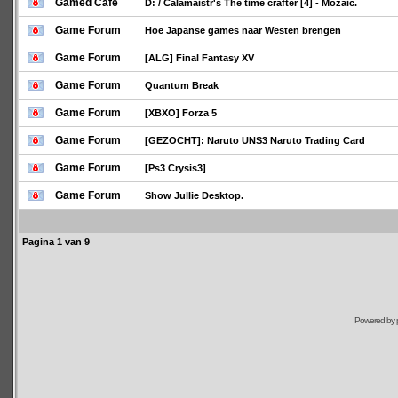
Gamed Café
D: / Calamaistr's The time crafter [4] - Mozaic.
Game Forum
Hoe Japanse games naar Westen brengen
Game Forum
[ALG] Final Fantasy XV
Game Forum
Quantum Break
Game Forum
[XBXO] Forza 5
Game Forum
[GEZOCHT]: Naruto UNS3 Naruto Trading Card
Game Forum
[Ps3 Crysis3]
Game Forum
Show Jullie Desktop.
Pagina
1
van
9
Powered by