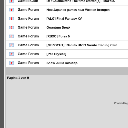
Gamed Café
D: / Calamaistr's The time crafter [4] - Mozaic.
Game Forum
Hoe Japanse games naar Westen brengen
Game Forum
[ALG] Final Fantasy XV
Game Forum
Quantum Break
Game Forum
[XBXO] Forza 5
Game Forum
[GEZOCHT]: Naruto UNS3 Naruto Trading Card
Game Forum
[Ps3 Crysis3]
Game Forum
Show Jullie Desktop.
Pagina
1
van
9
Powered by