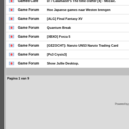
Gamed Café
D: / Calamaistr's The time crafter [4] - Mozaic.
Game Forum
Hoe Japanse games naar Westen brengen
Game Forum
[ALG] Final Fantasy XV
Game Forum
Quantum Break
Game Forum
[XBXO] Forza 5
Game Forum
[GEZOCHT]: Naruto UNS3 Naruto Trading Card
Game Forum
[Ps3 Crysis3]
Game Forum
Show Jullie Desktop.
Pagina
1
van
9
Powered by