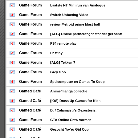
Game Forum
Laatste NT Mini run van Analogue
Game Forum
Switch Unboxing Video
Game Forum
review Metroid prime blast ball
Game Forum
[ALG] Online partner/tegenstander gezocht!
Game Forum
PS4 remote play
Game Forum
Destiny
Game Forum
[ALG] Tekken 7
Game Forum
Grey Goo
Game Forum
Spelcomputer en Games Te Koop
Gamed Café
Anime/manga collectie
Gamed Café
[iOS] Dress Up Games for Kids
Gamed Café
D: / Calamaistr's Oexestesis.
Game Forum
GTA Online Crew vormen
Gamed Café
Gezocht Yo-Yo Girl Cop