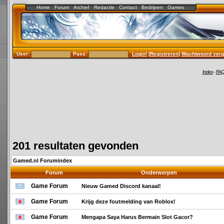
Home
Forum
Archief
Redactie
Contact
Bedrijven
Games
User:
Pass:
Login!
(
Registreren
)
Wachtwoord verg
Index
-
FA
201 resultaten gevonden
Gamed.nl Forumindex
Forum
Onderwerpen
Game Forum
Nieuw Gamed Discord kanaal!
Game Forum
Krijg deze foutmelding van Roblox!
Game Forum
Mengapa Saya Harus Bermain Slot Gacor?