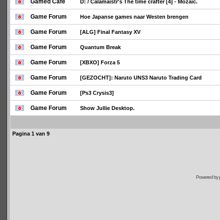
Gamed Café
D: / Calamaistr's The time crafter [4] - Mozaic.
Game Forum
Hoe Japanse games naar Westen brengen
Game Forum
[ALG] Final Fantasy XV
Game Forum
Quantum Break
Game Forum
[XBXO] Forza 5
Game Forum
[GEZOCHT]: Naruto UNS3 Naruto Trading Card
Game Forum
[Ps3 Crysis3]
Game Forum
Show Jullie Desktop.
Pagina
1
van
9
Powered by