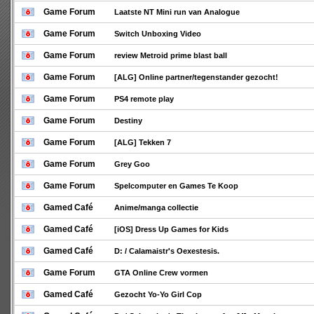
Game Forum
Laatste NT Mini run van Analogue
Game Forum
Switch Unboxing Video
Game Forum
review Metroid prime blast ball
Game Forum
[ALG] Online partner/tegenstander gezocht!
Game Forum
PS4 remote play
Game Forum
Destiny
Game Forum
[ALG] Tekken 7
Game Forum
Grey Goo
Game Forum
Spelcomputer en Games Te Koop
Gamed Café
Anime/manga collectie
Gamed Café
[iOS] Dress Up Games for Kids
Gamed Café
D: / Calamaistr's Oexestesis.
Game Forum
GTA Online Crew vormen
Gamed Café
Gezocht Yo-Yo Girl Cop