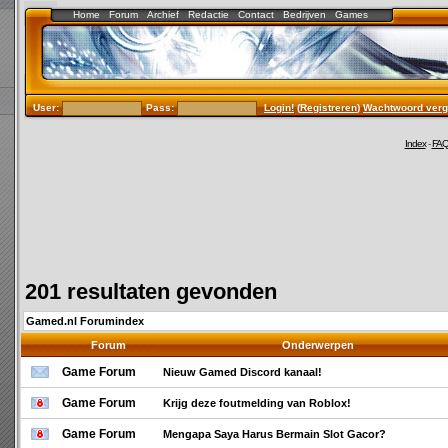
Home
Forum
Archief
Redactie
Contact
Bedrijven
Games
User:
Pass:
Login!
(
Registreren
)
Wachtwoord verg
Index
-
FA
201 resultaten gevonden
Gamed.nl Forumindex
Forum
Onderwerpen
Game Forum
Nieuw Gamed Discord kanaal!
Game Forum
Krijg deze foutmelding van Roblox!
Game Forum
Mengapa Saya Harus Bermain Slot Gacor?