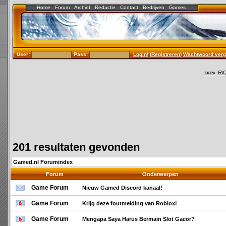
Home
Forum
Archief
Redactie
Contact
Bedrijven
Games
User:
Pass:
Login!
(
Registreren
)
Wachtwoord verg
Index
-
FA
201 resultaten gevonden
Gamed.nl Forumindex
Forum
Onderwerpen
Game Forum
Nieuw Gamed Discord kanaal!
Game Forum
Krijg deze foutmelding van Roblox!
Game Forum
Mengapa Saya Harus Bermain Slot Gacor?