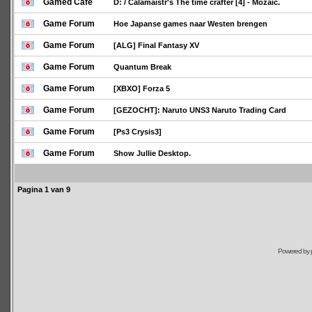
Gamed Café
D: / Calamaistr's The time crafter [4] - Mozaic.
Game Forum
Hoe Japanse games naar Westen brengen
Game Forum
[ALG] Final Fantasy XV
Game Forum
Quantum Break
Game Forum
[XBXO] Forza 5
Game Forum
[GEZOCHT]: Naruto UNS3 Naruto Trading Card
Game Forum
[Ps3 Crysis3]
Game Forum
Show Jullie Desktop.
Pagina
1
van
9
Powered by