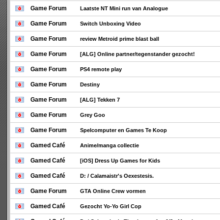
Game Forum
Laatste NT Mini run van Analogue
Game Forum
Switch Unboxing Video
Game Forum
review Metroid prime blast ball
Game Forum
[ALG] Online partner/tegenstander gezocht!
Game Forum
PS4 remote play
Game Forum
Destiny
Game Forum
[ALG] Tekken 7
Game Forum
Grey Goo
Game Forum
Spelcomputer en Games Te Koop
Gamed Café
Anime/manga collectie
Gamed Café
[iOS] Dress Up Games for Kids
Gamed Café
D: / Calamaistr's Oexestesis.
Game Forum
GTA Online Crew vormen
Gamed Café
Gezocht Yo-Yo Girl Cop