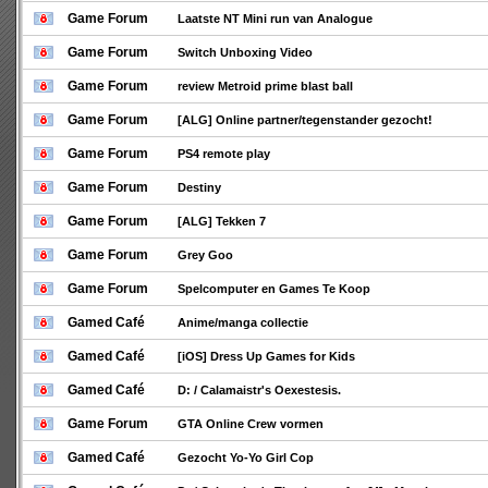
Game Forum
Laatste NT Mini run van Analogue
Game Forum
Switch Unboxing Video
Game Forum
review Metroid prime blast ball
Game Forum
[ALG] Online partner/tegenstander gezocht!
Game Forum
PS4 remote play
Game Forum
Destiny
Game Forum
[ALG] Tekken 7
Game Forum
Grey Goo
Game Forum
Spelcomputer en Games Te Koop
Gamed Café
Anime/manga collectie
Gamed Café
[iOS] Dress Up Games for Kids
Gamed Café
D: / Calamaistr's Oexestesis.
Game Forum
GTA Online Crew vormen
Gamed Café
Gezocht Yo-Yo Girl Cop