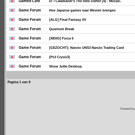
Gamed Café
D: / Calamaistr's The time crafter [4] - Mozaic.
Game Forum
Hoe Japanse games naar Westen brengen
Game Forum
[ALG] Final Fantasy XV
Game Forum
Quantum Break
Game Forum
[XBXO] Forza 5
Game Forum
[GEZOCHT]: Naruto UNS3 Naruto Trading Card
Game Forum
[Ps3 Crysis3]
Game Forum
Show Jullie Desktop.
Pagina
1
van
9
Powered by