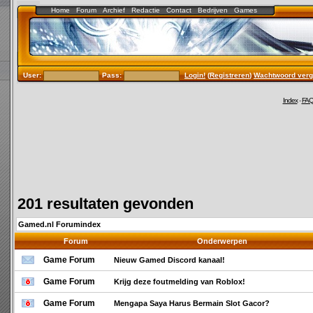
Home
Forum
Archief
Redactie
Contact
Bedrijven
Games
User:
Pass:
Login!
(
Registreren
)
Wachtwoord verg
Index
-
FA
201 resultaten gevonden
Gamed.nl Forumindex
Forum
Onderwerpen
Game Forum
Nieuw Gamed Discord kanaal!
Game Forum
Krijg deze foutmelding van Roblox!
Game Forum
Mengapa Saya Harus Bermain Slot Gacor?