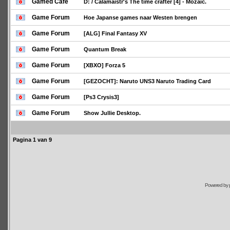
Gamed Café
D: / Calamaistr's The time crafter [4] - Mozaic.
Game Forum
Hoe Japanse games naar Westen brengen
Game Forum
[ALG] Final Fantasy XV
Game Forum
Quantum Break
Game Forum
[XBXO] Forza 5
Game Forum
[GEZOCHT]: Naruto UNS3 Naruto Trading Card
Game Forum
[Ps3 Crysis3]
Game Forum
Show Jullie Desktop.
Pagina
1
van
9
Powered by