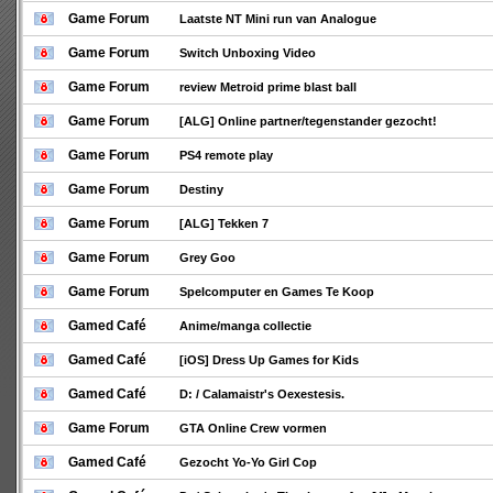
Game Forum
Laatste NT Mini run van Analogue
Game Forum
Switch Unboxing Video
Game Forum
review Metroid prime blast ball
Game Forum
[ALG] Online partner/tegenstander gezocht!
Game Forum
PS4 remote play
Game Forum
Destiny
Game Forum
[ALG] Tekken 7
Game Forum
Grey Goo
Game Forum
Spelcomputer en Games Te Koop
Gamed Café
Anime/manga collectie
Gamed Café
[iOS] Dress Up Games for Kids
Gamed Café
D: / Calamaistr's Oexestesis.
Game Forum
GTA Online Crew vormen
Gamed Café
Gezocht Yo-Yo Girl Cop