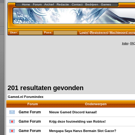
Home
Forum
Archief
Redactie
Contact
Bedrijven
Games
User:
Pass:
Login!
(
Registreren
)
Wachtwoord verg
Index
-
FA
201 resultaten gevonden
Gamed.nl Forumindex
Forum
Onderwerpen
Game Forum
Nieuw Gamed Discord kanaal!
Game Forum
Krijg deze foutmelding van Roblox!
Game Forum
Mengapa Saya Harus Bermain Slot Gacor?