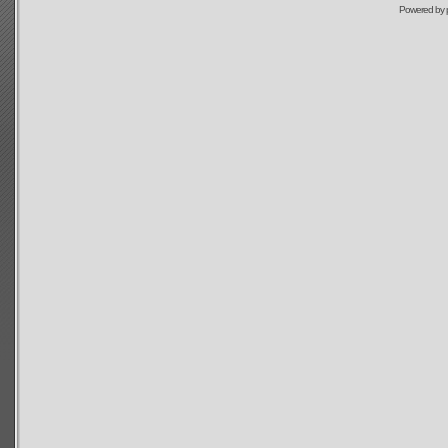
Powered by